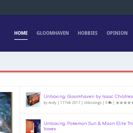
HOME
GLOOMHAVEN
HOBBIES
OPINION
Unboxing: Gloomhaven by Isaac Childres
by
Andy
|
17 Feb 2017
|
Unboxings
|
0
|
Unboxing: Pokemon Sun & Moon Elite Tr
boxes