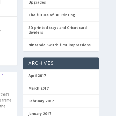
|
Upgrades
The future of 3D Printing
3D printed trays and Cricut card
dividers
Nintendo Switch first impressions
ARCHIVES
 -
April 2017
March 2017
that’s
e frame
February 2017
 the
January 2017