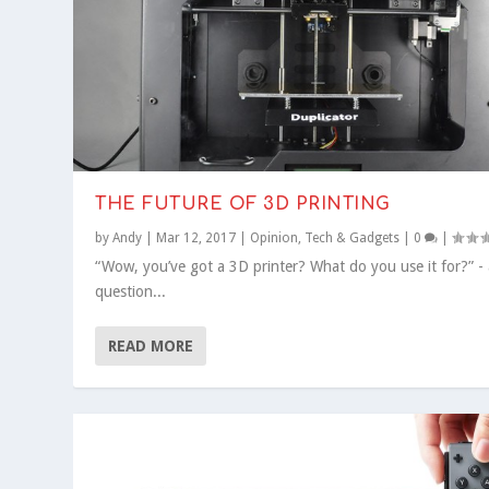
THE FUTURE OF 3D PRINTING
by
Andy
|
Mar 12, 2017
|
Opinion
,
Tech & Gadgets
|
0
|
“Wow, you’ve got a 3D printer? What do you use it for?” - 
question...
READ MORE