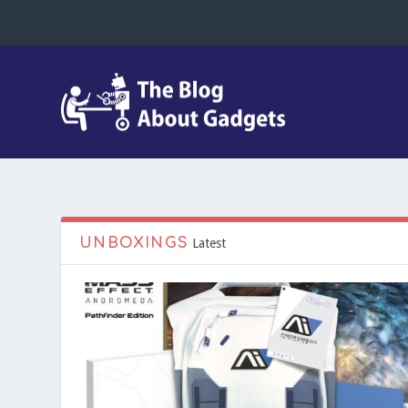
UNBOXINGS
Latest