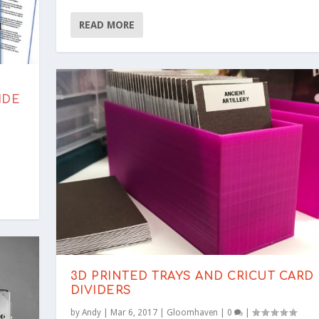
READ MORE
IDE
3D PRINTED TRAYS AND CRICUT CARD
DIVIDERS
by
Andy
|
Mar 6, 2017
|
Gloomhaven
|
0
|