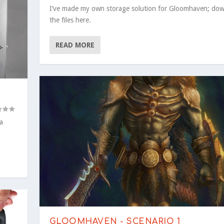
I’ve made my own storage solution for Gloomhaven; do
the files here.
READ MORE
a
GLOOMHAVEN - SCENARIO 1