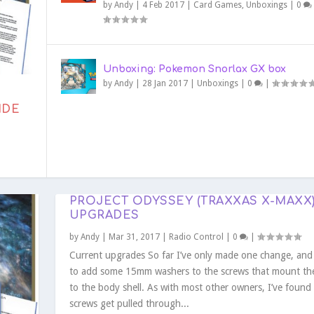
by
Andy
|
4 Feb 2017
|
Card Games
,
Unboxings
|
0
Unboxing: Pokemon Snorlax GX box
by
Andy
|
28 Jan 2017
|
Unboxings
|
0
|
IDE
ECT: ANDROMEDA PATHFIND...
ESSIONS
AAC CHILDRES
PORTING ARKHAM HORROR: ...
N ELITE TRAINER BO...
 GX BOX
PROJECT ODYSSEY (TRAXXAS X-MAXX)
UPGRADES
by
Andy
|
Mar 31, 2017
|
Radio Control
|
0
|
Current upgrades So far I’ve only made one change, and 
to add some 15mm washers to the screws that mount th
to the body shell. As with most other owners, I’ve found
screws get pulled through...