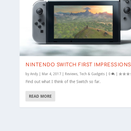
NINTENDO SWITCH FIRST IMPRESSION
by
Andy
|
Mar 4, 2017
|
Reviews
,
Tech & Gadgets
|
0
|
Find out what I think of the Switch so far.
READ MORE