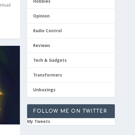
Hobbies
wnload
Opinion
Radio Control
Reviews
Tech & Gadgets
Transformers
Unboxings
FOLLOW ME ON TWITTER
My Tweets