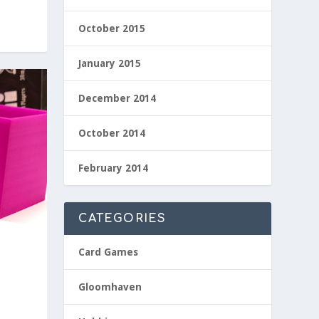
October 2015
January 2015
December 2014
October 2014
February 2014
CATEGORIES
Card Games
Gloomhaven