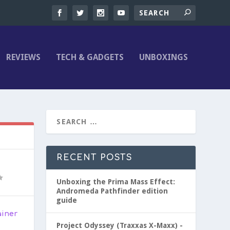
REVIEWS
TECH & GADGETS
UNBOXINGS
RECENT POSTS
Unboxing the Prima Mass Effect:
Andromeda Pathfinder edition
guide
ainer
Project Odyssey (Traxxas X-Maxx) -