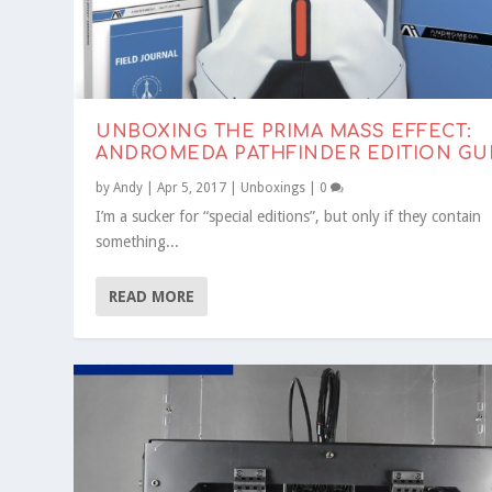
UNBOXING THE PRIMA MASS EFFECT:
ANDROMEDA PATHFINDER EDITION GU
by
Andy
|
Apr 5, 2017
|
Unboxings
|
0
I’m a sucker for “special editions”, but only if they contain
something...
READ MORE