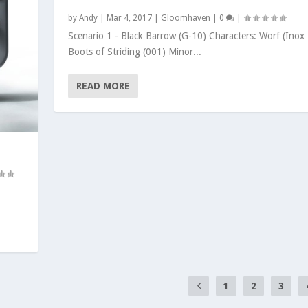
by
Andy
|
Mar 4, 2017
|
Gloomhaven
|
0
|
Scenario 1 - Black Barrow (G-10) Characters: Worf (Inox
Boots of Striding (001) Minor...
READ MORE
S
1
2
3