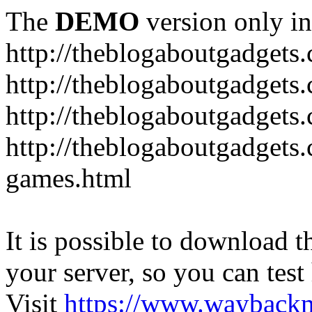
The
DEMO
version only in
http://theblogaboutgadgets
http://theblogaboutgadget
http://theblogaboutgadgets
http://theblogaboutgadgets
games.html
It is possible to download th
your server, so you can test
Visit
https://www.wayback