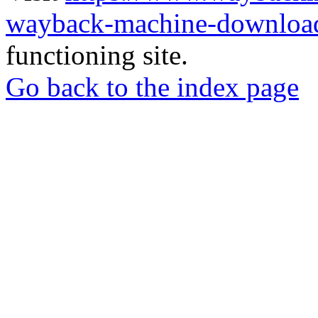
wayback-machine-download
functioning site.
Go back to the index page